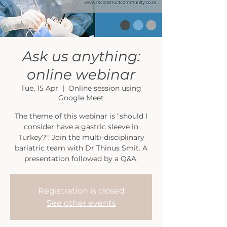
Ask us anything:
online webinar
Tue, 15 Apr
  |  
Online session using
Google Meet
The theme of this webinar is "should I
consider have a gastric sleeve in
Turkey?". Join the multi-disciplinary
bariatric team with Dr Thinus Smit. A
presentation followed by a Q&A.
Registration is closed
See other events