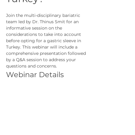
Join the multi-disciplinary bariatric 
team led by Dr. Thinus Smit for an 
informative session on the 
considerations to take into account 
before opting for a gastric sleeve in 
Turkey. This webinar will include a 
comprehensive presentation followed 
by a Q&A session to address your 
questions and concerns.
Webinar Details
Topic:
 Should I Consider Having a 
Gastric Sleeve in Turkey?
Presenter:
 Dr. Thinus Smit, Nicola 
Drabble, Francette Bekker, Dr 
Esther Mowat
Format:
 Presentation followed by 
Q&A