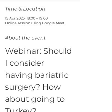
Time & Location
15 Apr 2025, 18:00 – 19:00
Online session using Google Meet
About the event
Webinar: Should 
I consider 
having bariatric 
surgery? How 
about going to 
Turkey?