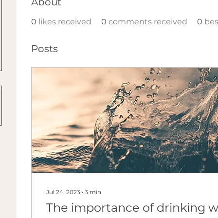
About
0
likes received
0
comments received
0
bes
Posts
Jul 24, 2023
∙
3
min
The importance of drinking w