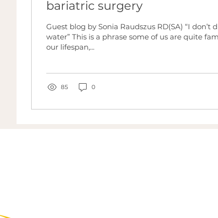
bariatric surgery
Guest blog by Sonia Raudszus RD(SA) “I don’t 
water” This is a phrase some of us are quite fam
our lifespan,...
85
0