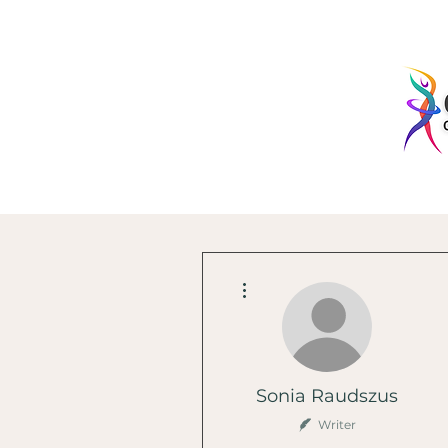
More actions
Sonia Raudszus
Writer