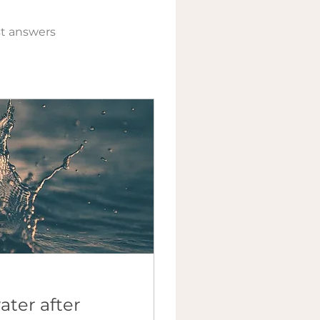
t answers
ater after