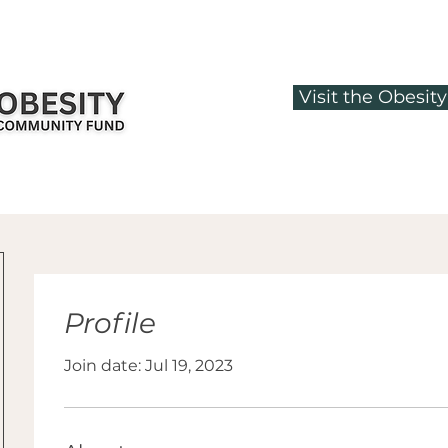
Visit the Obesi
Profile
Join date: Jul 19, 2023