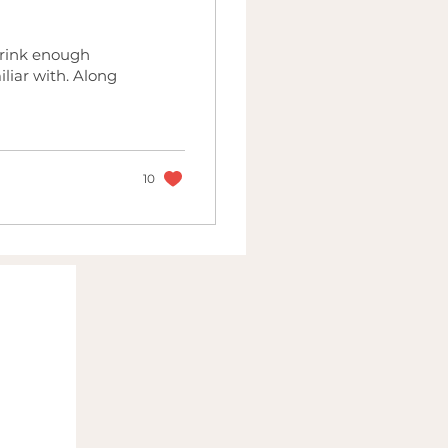
drink enough
iliar with. Along
10