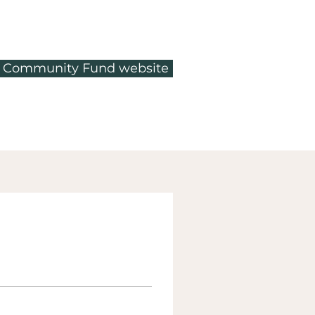
ty Community Fund website