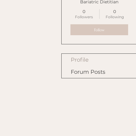
Bariatric Dietitian
0
0
Followers
Following
Follow
Profile
Forum Posts