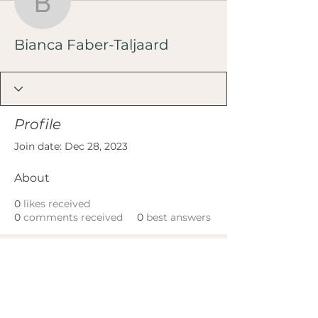
Bianca Faber-Taljaard
Bianca Faber-Taljaard
Profile
Join date: Dec 28, 2023
About
0
likes received
0
comments received
0
best answers