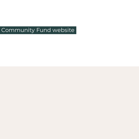
ty Community Fund website