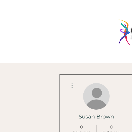
More actions
Susan Brown
0
0