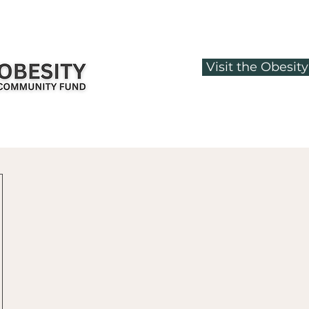
Visit the Obesi