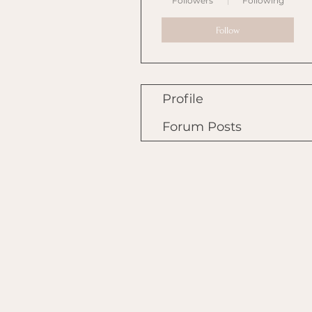
Followers
Following
Follow
Profile
Forum Posts