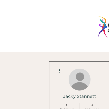
More actions
Jacky Stannett
0
0