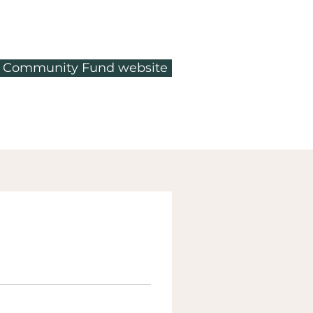
ty Community Fund website