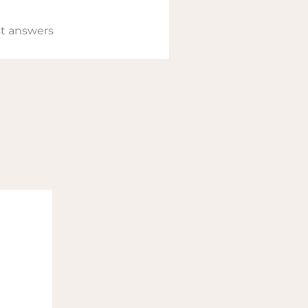
t answers