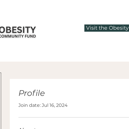
Visit the Obesi
Profile
Join date: Jul 16, 2024