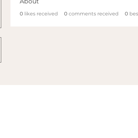
About
0
likes received
0
comments received
0
bes