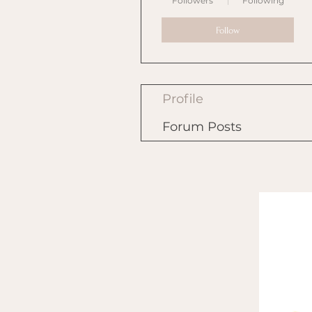
Followers
Following
Follow
Profile
Forum Posts