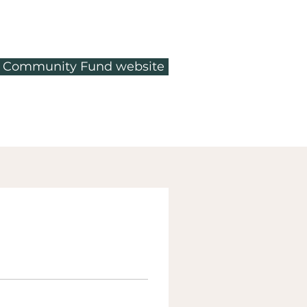
ty Community Fund website