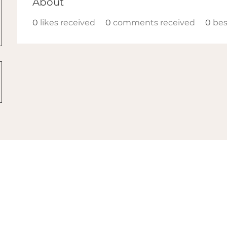
About
0
likes received
0
comments received
0
bes