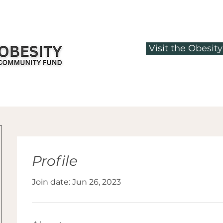
Visit the Obesi
Profile
Join date: Jun 26, 2023