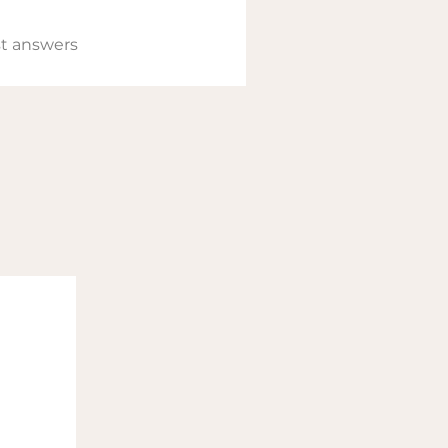
t answers