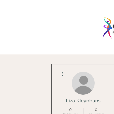
More actions
Liza Kleynhans
0
0