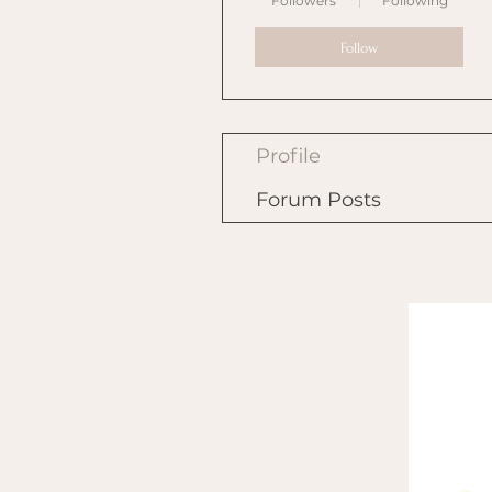
Followers
Following
Follow
Profile
Forum Posts