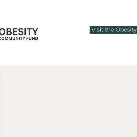
Visit the Obesi