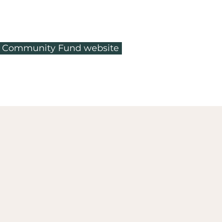
ty Community Fund website