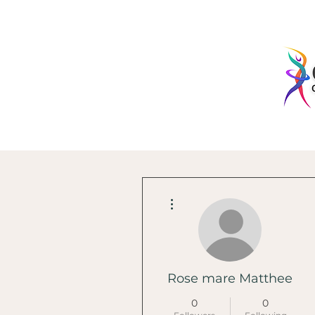
More actions
Rose mare Matthee
0
0