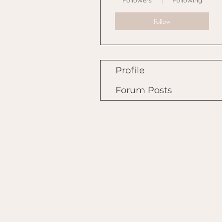
Followers
Following
Follow
Profile
Forum Posts