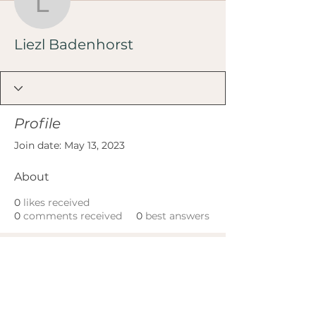
Liezl Badenhorst
Liezl Badenhorst
Profile
Join date: May 13, 2023
About
0
likes received
0
comments received
0
best answers