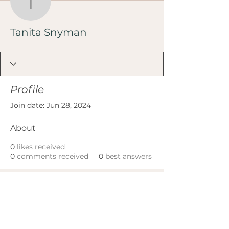
Tanita Snyman
Tanita Snyman
Profile
Join date: Jun 28, 2024
About
0
likes received
0
comments received
0
best answers