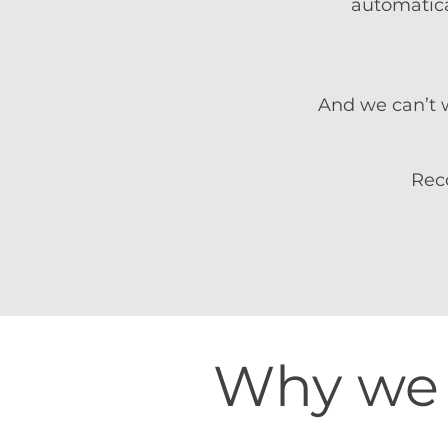
automatica
And we can’t w
Rec
Why we 