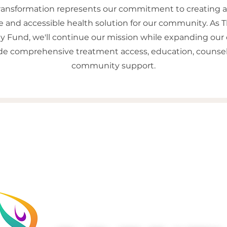
transformation represents our commitment to creating 
e and accessible health solution for our community. As 
Fund, we'll continue our mission while expanding our c
ide comprehensive treatment access, education, counsel
community support.