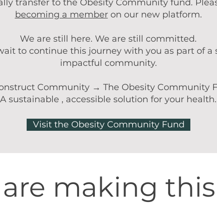
lly transfer to the Obesity Community fund. Plea
becoming a member
on our new platform.
We are still here. We are still committed.
ait to continue this journey with you as part of a
impactful community.
onstruct Community → The Obesity Community 
A sustainable , accessible solution for your health.
Visit the Obesity Community Fund
are making thi