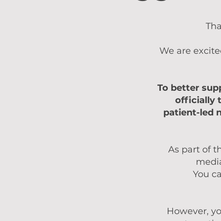
Tha
We are excite
To better sup
officially
patient-led 
As part of t
media
You ca
However, yo