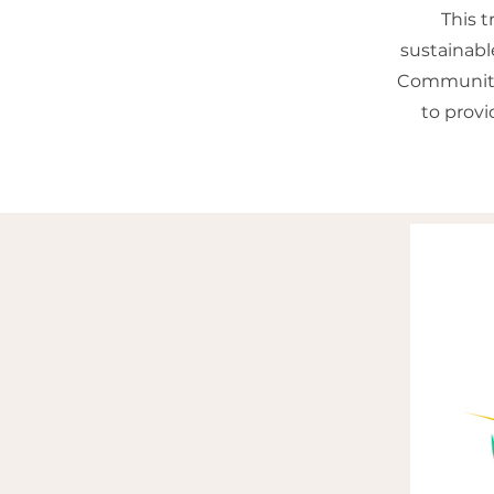
This 
sustainabl
Community 
to prov