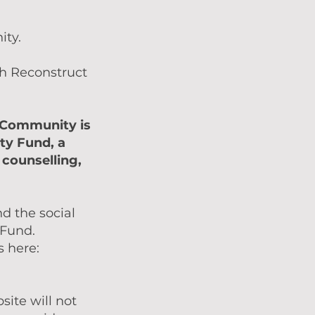
ity.
gh Reconstruct
t Community is
ty Fund, a
 counselling,
nd the social
 Fund.
s here:
ite will not