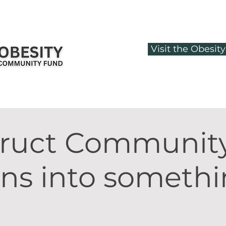
Visit the Obesi
truct Communit
ons into someth
.