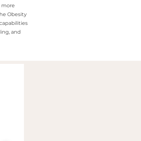
a more
The Obesity
apabilities
ing, and