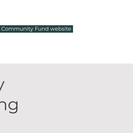
ty Community Fund website
y
ing