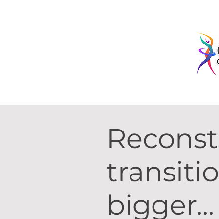
Recons
transiti
bigger..