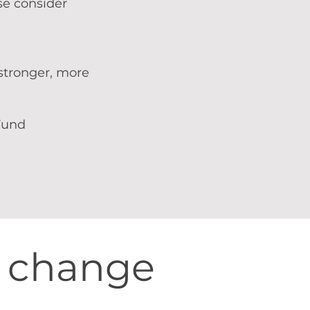
se consider
 stronger, more
Fund
s change