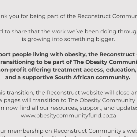
nk you for being part of the Reconstruct Commun
d to share that the work we’ve been doing throu
is growing into something bigger.
port people living with obesity, the Reconstruc
 transitioning to be part of The Obesity Communi
non-profit offering treatment access, education,
and a supportive South African community.
his transition, the Reconstruct website will close a
 pages will transition to The Obesity Community
n now find all our resources, support, and update
www.obesitycommunityfund.co.za
ur membership on Reconstruct Community's webs