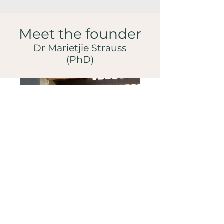
Meet the founder
Dr Marietjie Strauss
(PhD)