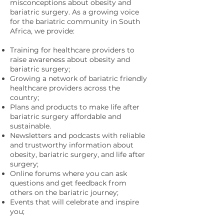
misconceptions about obesity and
bariatric surgery. As a growing voice
for the bariatric community in South
Africa, we provide:
Training for healthcare providers to
raise awareness about obesity and
bariatric surgery;
Growing a network of bariatric friendly
healthcare providers across the
country;
Plans and products to make life after
bariatric surgery affordable and
sustainable.
Newsletters and podcasts with reliable
and trustworthy information about
obesity, bariatric surgery, and life after
surgery;
Online forums where you can ask
questions and get feedback from
others on the bariatric journey;
Events that will celebrate and inspire
you;