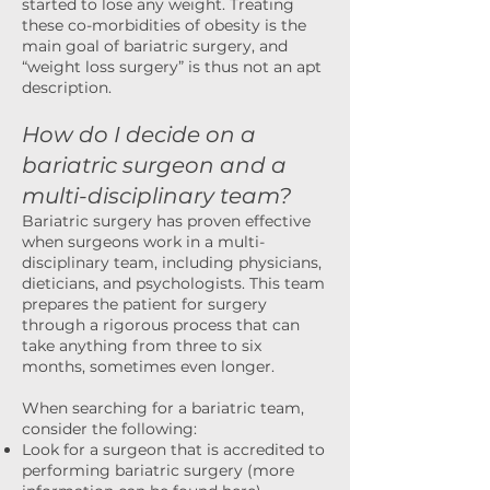
started to lose any weight. Treating
these co-morbidities of obesity is the
main goal of bariatric surgery, and
“weight loss surgery” is thus not an apt
description.
How do I decide on a
bariatric surgeon and a
multi-disciplinary team?
Bariatric surgery has proven effective
when surgeons work in a multi-
disciplinary team, including physicians,
dieticians, and psychologists. This team
prepares the patient for surgery
through a rigorous process that can
take anything from three to six
months, sometimes even longer.
When searching for a bariatric team,
consider the following:
Look for a surgeon that is accredited to
performing bariatric surgery (more