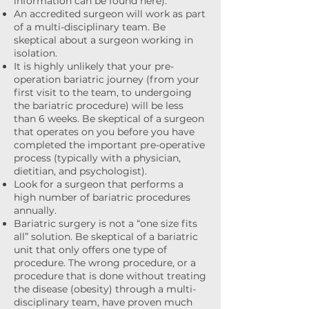
information can be found here).
An accredited surgeon will work as part
of a multi-disciplinary team. Be
skeptical about a surgeon working in
isolation.
It is highly unlikely that your pre-
operation bariatric journey (from your
first visit to the team, to undergoing
the bariatric procedure) will be less
than 6 weeks. Be skeptical of a surgeon
that operates on you before you have
completed the important pre-operative
process (typically with a physician,
dietitian, and psychologist).
Look for a surgeon that performs a
high number of bariatric procedures
annually.
Bariatric surgery is not a “one size fits
all” solution. Be skeptical of a bariatric
unit that only offers one type of
procedure. The wrong procedure, or a
procedure that is done without treating
the disease (obesity) through a multi-
disciplinary team, have proven much