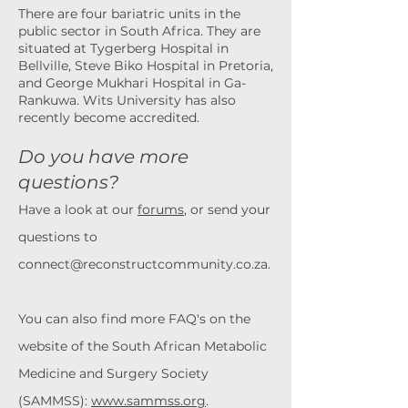
There are four
bariatric units in the
public sector in South Africa. They are
situated at Tygerberg Hospital in
Bellville,
Steve Biko Hospital in Pretoria,
and George Mukhari Hospital in Ga-
Rankuwa. Wits University has also
recently
become accredited.
Do you have more
questions?
Have a look at our
forums
, or send your
questions to
connect@reconstructcommunity.co.za
.
You can also find more FAQ's on the
website of the South African Metabolic
Medicine and Surgery Society
(SAMMSS):
www.sammss.org
.