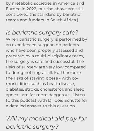
by
metabolic societies
in America and
Europe in 2022, but the above are still
considered the standard by bariatric
teams and funders in South Africa.)
Is bariatric surgery safe?
When bariatric surgery is performed by
an experienced surgeon on patients
who have been properly assessed and
prepared by a multi-disciplinary team,
the surgery is safe and successful. The
risks of surgery are very low compared
to doing nothing at all. Furthermore,
the risks of staying obese - with co-
morbidities such as heart disease,
diabetes, stroke, cholesterol, and sleep
apnea - are far more dangerous.
Listen
to this
podcast
with Dr Cois Schutte for
a detailed answer to this question.
Will my medical aid pay for
bariatric surgery?