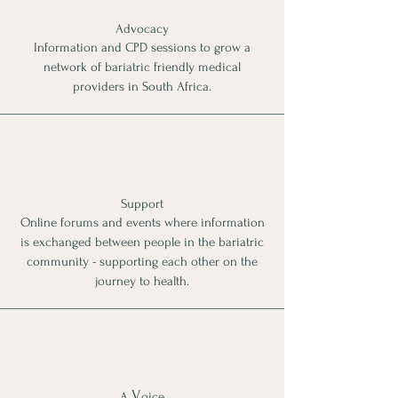
Advocacy
Information and CPD sessions to grow a
network of bariatric friendly medical
providers in South Africa
.
Support
Online forums
and events
where information
is exchanged between people in the bariatric
community - supporting each other on the
journey to health.
V
A
oice