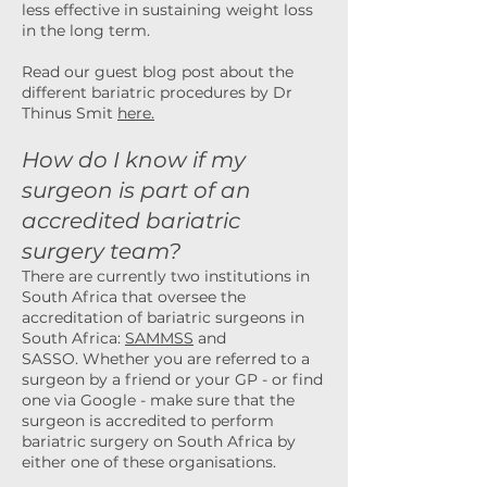
less effective in sustaining weight loss
in the long term.
Read our
guest
blog post about the
different bariatric procedures by Dr
Thinus Smit
here.
How do I know if my
surgeon is part o
f an
accredited bariatric
surgery team?
There are currently two institutions in
South Africa that oversee the
accreditation of bariatric surgeons in
South Africa:
SAMMSS
and
SASSO.
Whether you are referred to a
surgeon by a friend or your GP - or find
one via Google - make s
ure that the
surgeon is accredited to perform
bariatric surgery on South Africa by
either one of these organisations.