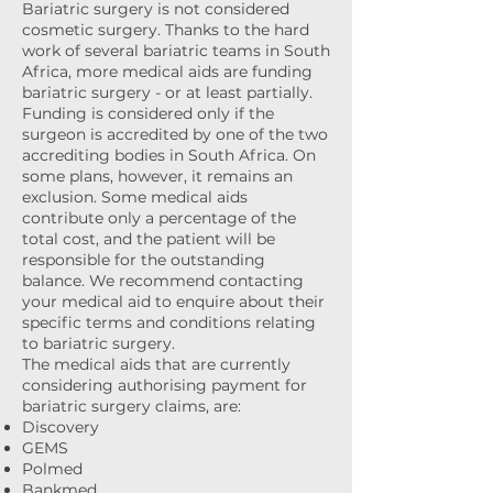
Bariatric surgery is not considered
cosmetic surgery. Thanks to the hard
work of several bariatric teams in South
Africa, more medical aids are funding
bariatric surgery - or at least partially.
Funding is considered only if the
surgeon is accredited by one of the two
accrediting bodies in South Africa.
On
some plans, however, it remains an
exclusion. Some medical aids
contribute only a percentage of the
total cost, and the patient will be
responsible for the outstanding
balance. We recommend contacting
your medical aid to enquire about their
specific terms and conditions relating
to bariatric surgery.
The medical aids that are currently
considering authorising payment for
bariatric surgery claims, are:
Discovery
GEMS
Polmed
Bankmed