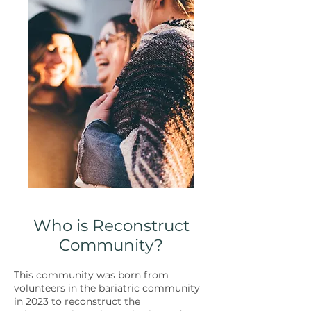
Who is Reconstruct
Community?
This community was born from
volunteers in the bariatric community
in 2023 to reconstruct the