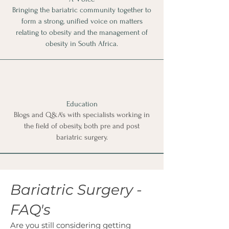
Bringing the bariatric community together to
form a strong, unified voice on matters
relating to obesity and the management of
obesity in South Africa.
Education
Blogs and Q&A's with specialists working in
the field of obesity, both pre and post
bariatric surgery.
Bariatric Surgery -
FAQ's
Are you still considering getting