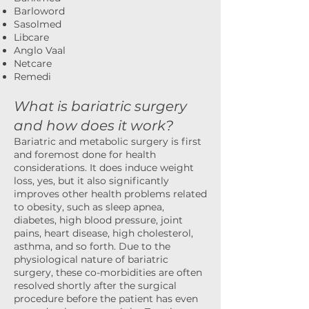
Barloword
Sasolmed
Libcare
Anglo Vaal
Netcare
Remedi
What is bariatric surgery
and how does it work?
Bariatric and metabolic surgery is first
and foremost done for health
considerations. It does induce weight
loss, yes, but it also significantly
improves other health problems related
to obesity, such as sleep apnea,
diabetes, high blood pressure, joint
pains, heart disease, high cholesterol,
asthma, and so forth. Due to the
physiological nature of bariatric
surgery, these co-morbidities are often
resolved shortly after the surgical
procedure before the patient has even