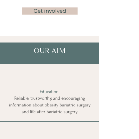
Get involved
OUR AIM
Education
Reliable, trustworthy, and encouraging
information about
obesity, bariatric surgery
and
life after bariatric surgery.