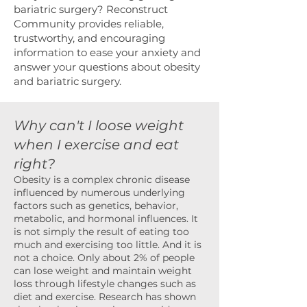
bariatric surgery? Reconstruct
Community provides reliable,
trustworthy, and encouraging
information to ease your anxiety and
answer your questions about obesity
and bariatric surgery.
Why can't I loose weight
when I exercise and eat
right?
Obesity is a complex chronic disease
influenced by numerous underlying
factors such as genetics, behavior,
metabolic, and hormonal influences. It
is not simply the result of eating too
much and exercising too little. And it is
not a choice. Only about 2% of people
can lose weight and maintain weight
loss through lifestyle changes such as
diet and exercise. Research has shown