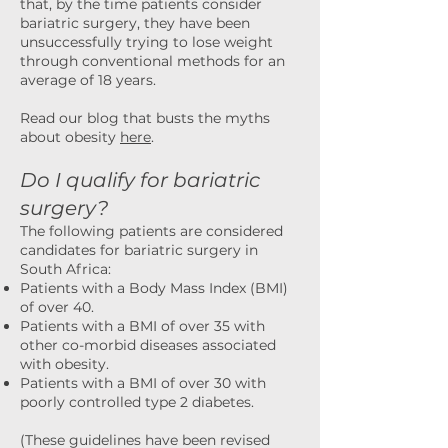
that, by the time patients consider
bariatric surgery, they have been
unsuccessfully trying to lose weight
through conventional methods for an
average of 18 years.
Read our blog that busts the myths
about obesity
here
.
Do I qualify for bariatric
surgery?
The following patients are considered
candidates for bariatric surgery in
South Africa:
Patients with a Body Mass Index (BMI)
of over 40.
Patients with a BMI of over 35 with
other co-morbid diseases associated
with obesity.
Patients with a BMI of over 30 with
poorly controlled type 2 diabetes.
(These guidelines have been revised