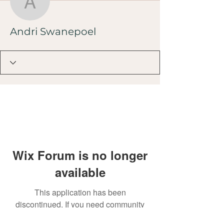
Andri Swanepoel
Andri Swanepoel
Wix Forum is no longer
available
This application has been
discontinued. If you need community
app use Wix Groups.