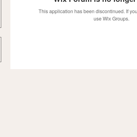
This application has been discontinued. If 
use Wix Groups.