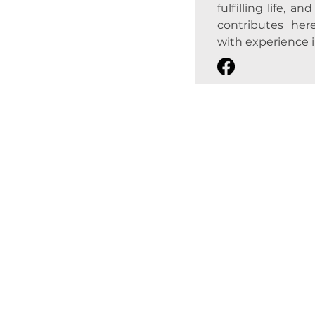
fulfilling life, a
contributes here
with experience in 