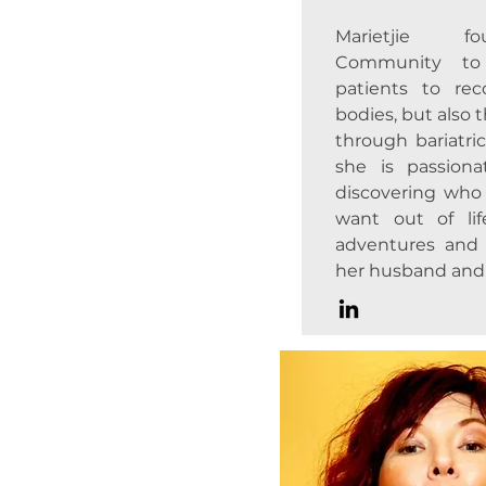
Marietjie f
Community to 
patients to rec
bodies, but also t
through bariatric
she is passion
discovering who
want out of li
adventures and
her husband and 