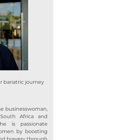
bariatric journey
se businesswoman,
outh Africa and
e is passionate
omen by boosting
and bravery through