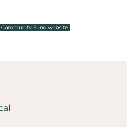
ty Community Fund website
t
cal