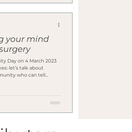
g your mind
 surgery
ity Day on 4 March 2023
s: let’s talk about
unity who can tell...