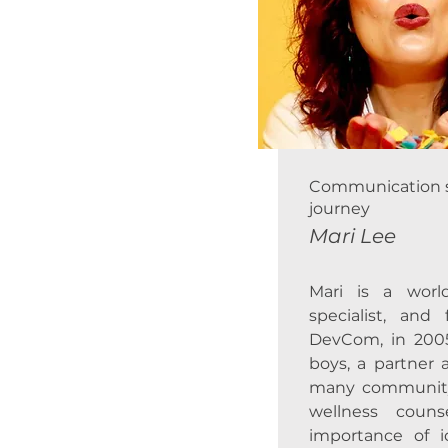
Communication spe
journey
Mari Lee
Mari is a worl
specialist, an
DevCom, in 200
boys, a partner 
many community c
wellness coun
importance of id