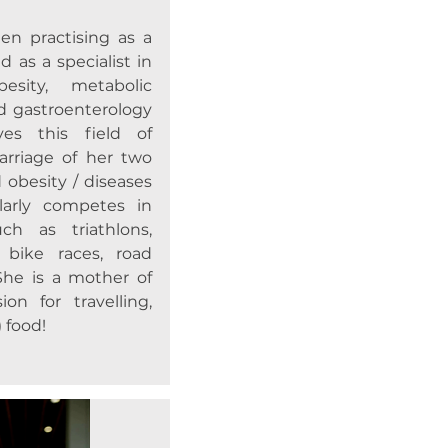
en practising as a
d as a specialist in
besity, metabolic
nd gastroenterology
es this field of
arriage of her two
 obesity / diseases
ularly competes in
ch as triathlons,
 bike races, road
She is a mother of
on for travelling,
 food!