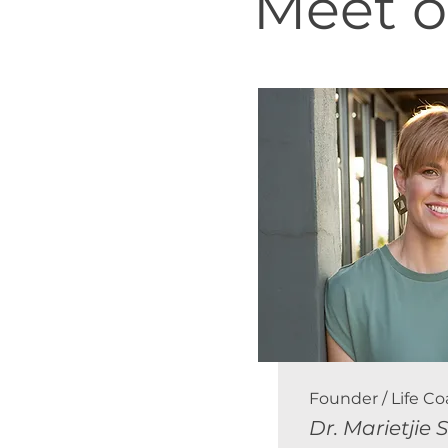
Meet o
Founder / Life C
Dr. Marietjie 