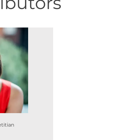
ibutors
titian