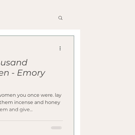
housand
erience
en - Emory
women you once were. lay
fer them incense and honey
em and give...