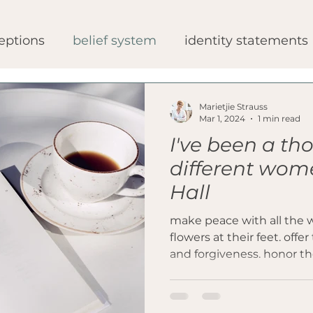
eptions
belief system
identity statements
gery
bariatric procedures
medical opinion
Marietjie Strauss
Mar 1, 2024
1 min read
I've been a t
ipes
healthy bariatric journey
patient exp
different wom
Hall
make peace with all the 
flowers at their feet. of
and forgiveness. honor th