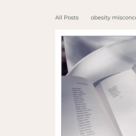
All Posts
obesity misconc
health after bariatric sur
obesity advocacy
rec