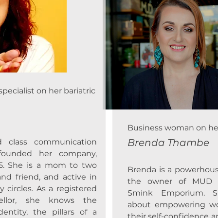
cialist on her bariatric
Business woman on her 
Brenda Thambe
d class communication
d founded her company,
5. She is a mom to two
Brenda is a powerhou
and friend, and active in
the owner of MUD S
ircles. As a registered
Smink Emporium. Sh
sellor, she knows the
about empowering w
entity, the pillars of a
their self-confidence 