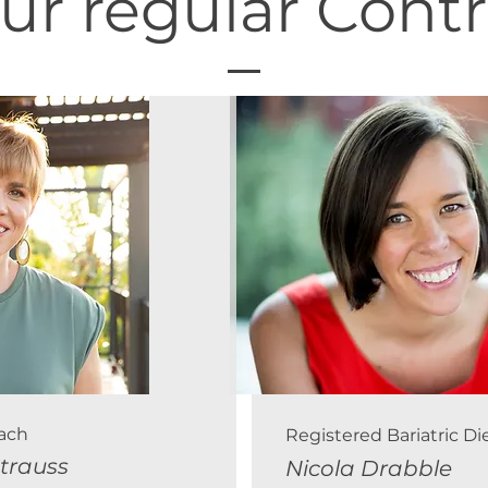
ur regular Contr
oach
Registered Bariatric Die
Strauss
Nicola Drabble