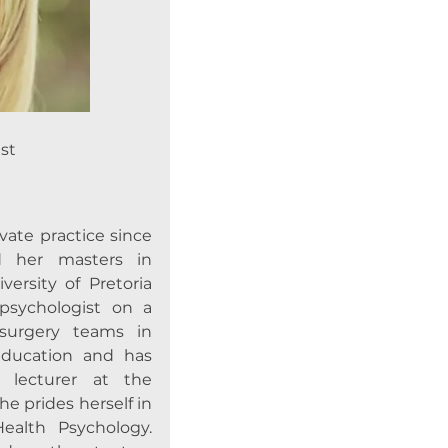
st
vate practice since
d her masters in
ersity of Pretoria
 psychologist on a
 surgery teams in
 education and has
 lecturer at the
She prides herself in
Health Psychology.