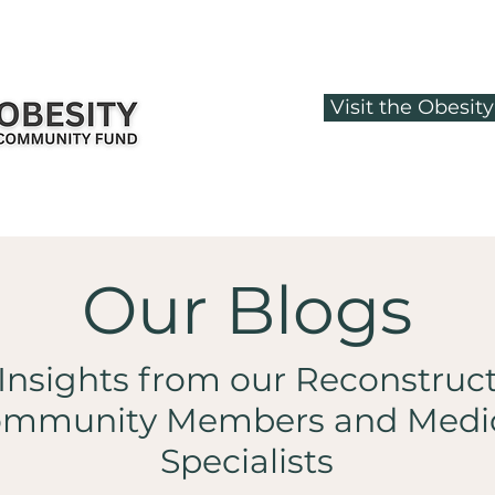
Visit the Obesi
Our Blogs
Insights from our Reconstruc
mmunity Members and Medi
Specialists