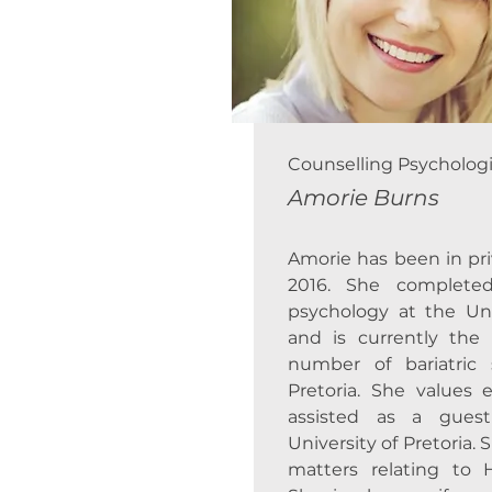
Counselling Psychologi
Amorie Burns
Amorie has been in pri
2016. She complete
psychology at the Univ
and is currently the
number of bariatric
Pretoria. She values
assisted as a guest
University of Pretoria. 
matters relating to 