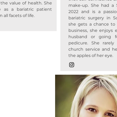
nd the value of health. She
make-up. She had a 
 as a bariatric patient
2022 and is a passio
all facets of life.
bariatric surgery in 
she gets a chance to
business, she enjoys e
husband or going f
pedicure. She rarel
church service and he
the apples of her eye.