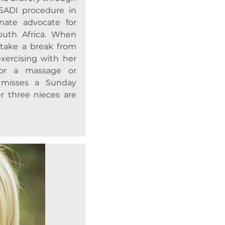
SADI procedure in
nate advocate for
South Africa. When
 take a break from
xercising with her
or a massage or
y misses a Sunday
r three nieces are