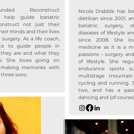
ounded Reconstruct
Nicola Drabble has be
help guide bariatric
dietitian since 2001, an
onstruct not just their
bariatric surgery, o
heir minds and their lives
diseases of lifestyle a
 surgery. As a life coach,
since 2008. She lov
ate to guide people in
medicine as it is a m
 they are and what they
passions – surgery and
fe. She loves going on
of lifestyle. She reg
 making memories with
endurance sports su
three sons.
multistage mountain
cycling and running. 
two, and has a passi
dancing and (of course)