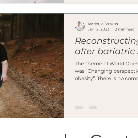
Marietjie Strauss
Jan 12, 2023
2 min read
Reconstructin
after bariatric
The theme of World Obes
was “Changing perspective
obesity”. There is no comm