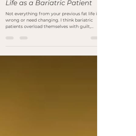
Positives from Your Previous
Life as a Bariatric Patient
Not everything from your previous fat life is
wrong or need changing. I think bariatric
patients overload themselves with guilt,
shame...