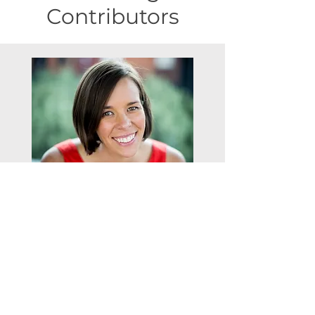
Meet our regular
Contributors
Registered Bariatric Dietitian
Nicola Drabble