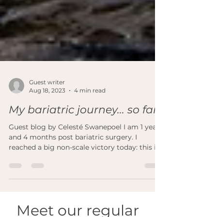
Guest writer
Aug 18, 2023
4 min read
My bariatric journey... so far
Guest blog by Celesté Swanepoel I am 1 year
and 4 months post bariatric surgery. I
reached a big non-scale victory today: this is
the...