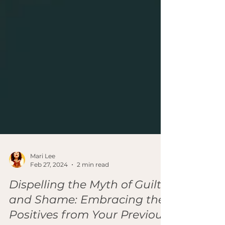
Mari Lee
Feb 27, 2024
2 min read
Dispelling the Myth of Guilt
and Shame: Embracing the