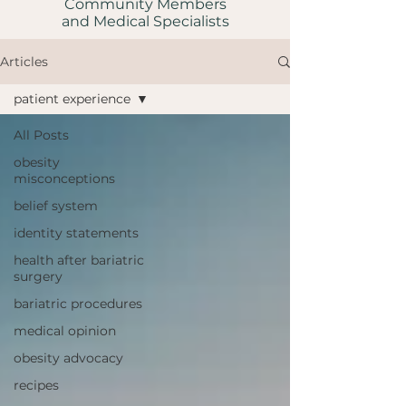
Community Members
and Medical Specialists
Articles
patient experience
All Posts
obesity
misconceptions
belief system
identity statements
health after bariatric
surgery
bariatric procedures
medical opinion
obesity advocacy
recipes