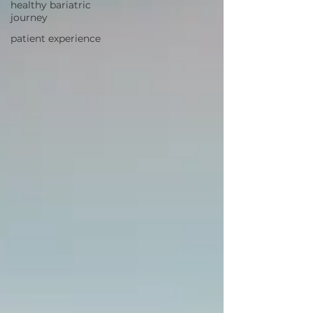
healthy bariatric
journey
patient experience