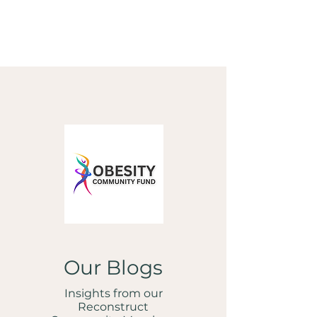
Our Blogs
Insights from our
Reconstruct