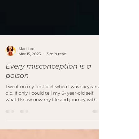
Mari Lee
Mar 15, 2023
3 min read
Every misconception is a
poison
I went on my first diet when I was six years
old. If only I could tell my 6- year-old self
what I know now my life and journey with
my...