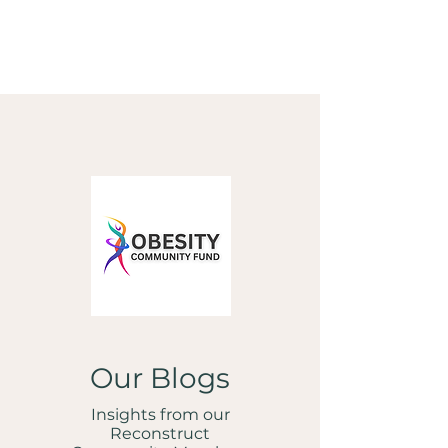
Our Blogs
Insights from our
Reconstruct