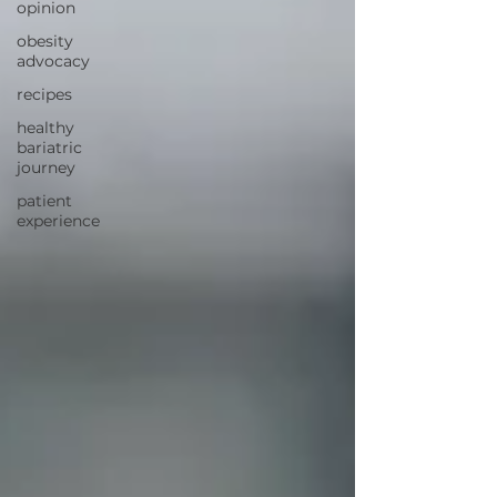
opinion
obesity
advocacy
recipes
healthy
bariatric
journey
patient
experience