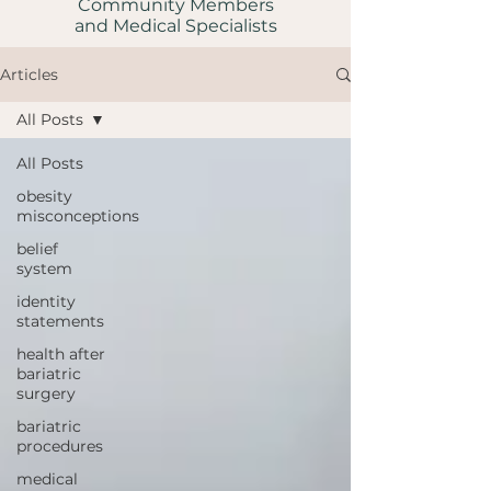
Community Members
and Medical Specialists
Articles
All Posts
All Posts
obesity
misconceptions
belief
system
identity
statements
health after
bariatric
surgery
bariatric
procedures
medical