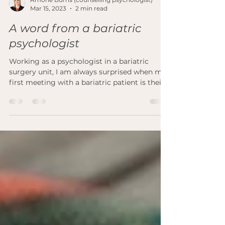
Amorie Burns (counselling psychologist)
Mar 15, 2023
2 min read
A word from a bariatric
psychologist
Working as a psychologist in a bariatric
surgery unit, I am always surprised when my
first meeting with a bariatric patient is their...