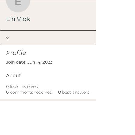
Elri Vlok
Elri Vlok
Profile
Join date: Jun 14, 2023
About
0
likes received
0
comments received
0
best answers